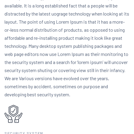
available. It is a long established fact that a people will be
distracted by the latest uograge technology when looking at its
layout. The point of using Lorem Ipsum is that it has a more-
or-less normal distribution of products, as opposed to using
affordable and re-installing product making it look like great
technology. Many desktop system publishing packages and
web page editors now use Lorem Ipsum as their monitoring to
the security system and a search for ‘lorem ipsum’ will uncover
security system shuting or covering view still in their infancy.
We are Various versions have evolved over the years,
sometimes by accident, sometimes on purpose and
developing best security system.
SECURITY SYSTEM