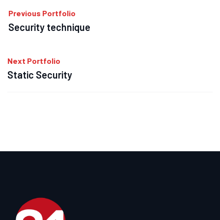
Previous Portfolio
Security technique
Next Portfolio
Static Security