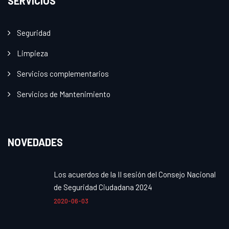
SERVICIOS
Seguridad
Limpieza
Servicios complementarios
Servicios de Mantenimiento
NOVEDADES
Los acuerdos de la II sesión del Consejo Nacional
de Seguridad Ciudadana 2024
2020-06-03