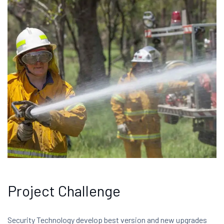
Project Challenge
Security Technology develop best version and new upgrades