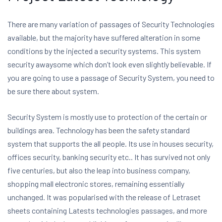
There are many variation of passages of Security Technologies
available, but the majority have suffered alteration in some
conditions by the injected a security systems. This system
security awaysome which don’t look even slightly believable. If
you are going to use a passage of Security System, you need to
be sure there about system.
Security System is mostly use to protection of the certain or
buildings area. Technology has been the safety standard
system that supports the all people. Its use in houses security,
offices security, banking security etc.. It has survived not only
five centuries, but also the leap into business company,
shopping mall electronic stores, remaining essentially
unchanged. It was popularised with the release of Letraset
sheets containing Latests technologies passages, and more