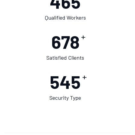
475
Qualified Workers
678
+
Satisfied Clients
550
+
Security Type