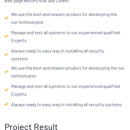
web page editors now use Lorem.
We use the best and newest product for developing the
our technologies
Manage and test all systems to our experienced qualified
Experts
Always ready to easy way in installing all security
systems
We use the best and newest product for developing the our
technologies
Manage and test all systems to our experienced qualified
Experts
Always ready to easy way in installing all security systems
Project Result