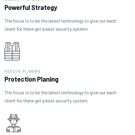
Powerful Strategy
The focus is to be the latest technology to give our each
client for there get a best security system
RESCUE PLANING
Protection Planing
The focus is to be the latest technology to give our each
client for there get a best security system