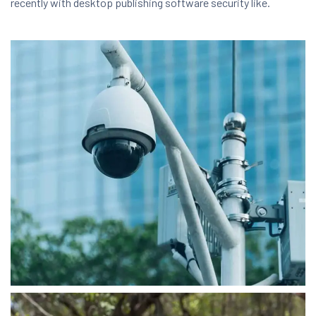
recently with desktop publishing software security like.