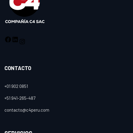
CONTACTO
+01 902 0851
+51 941-265-487
contacto@c4peru.com