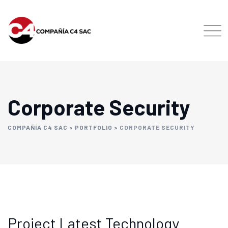
Corporate Security
COMPAÑÍA C4 SAC
>
PORTFOLIO
>
CORPORATE SECURITY
Project Latest Technology