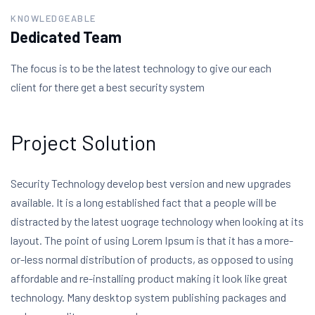
KNOWLEDGEABLE
Dedicated Team
The focus is to be the latest technology to give our each
client for there get a best security system
Project Solution
Security Technology develop best version and new upgrades
available. It is a long established fact that a people will be
distracted by the latest uograge technology when looking at its
layout. The point of using Lorem Ipsum is that it has a more-
or-less normal distribution of products, as opposed to using
affordable and re-installing product making it look like great
technology. Many desktop system publishing packages and