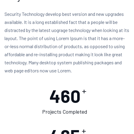
Security Technology develop best version and new upgrades
available. It is a long established fact that a people will be
distracted by the latest uograge technology when looking at its
layout. The point of using Lorem Ipsum is that it has a more-
or-less normal distribution of products, as opposed to using
affordable and re-installing product making it look like great
technology. Many desktop system publishing packages and
web page editors now use Lorem.
460
+
Projects Completed
+